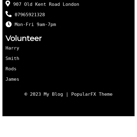
907 Old Kent Road London
07965921328
Mon-Fri 9am-7pm
Volunteer
Harry
Smith
Rods
James
© 2023 My Blog |
PopularFX Theme