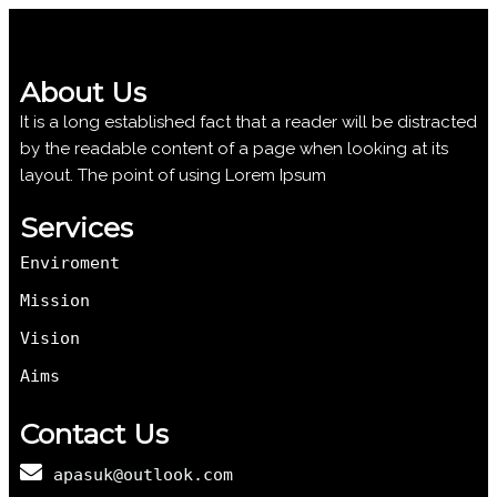
About Us
It is a long established fact that a reader will be distracted
by the readable content of a page when looking at its
layout. The point of using Lorem Ipsum
Services
Enviroment
Mission
Vision
Aims
Contact Us
apasuk@outlook.com