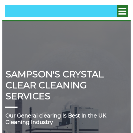
SAMPSON'S CRYSTAL
CLEAR CLEANING
SERVICES
Our General clearing Is Best In the UK
Cleaning Industry