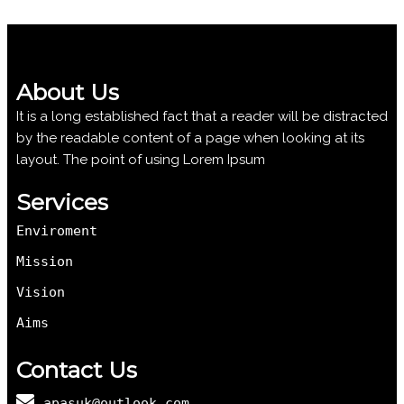
About Us
It is a long established fact that a reader will be distracted
by the readable content of a page when looking at its
layout. The point of using Lorem Ipsum
Services
Enviroment
Mission
Vision
Aims
Contact Us
apasuk@outlook.com