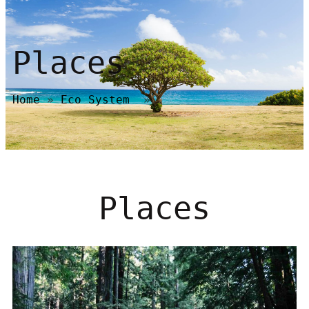
Places
Home
»
Eco System
»
Places