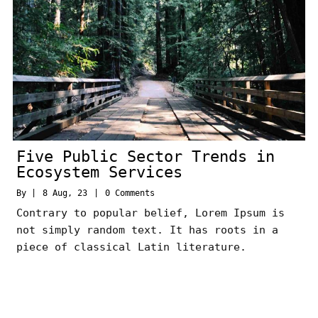
Five Public Sector Trends in
Ecosystem Services
By
|
8
Aug, 23
|
0 Comments
Contrary to popular belief, Lorem Ipsum is
not simply random text. It has roots in a
piece of classical Latin literature.