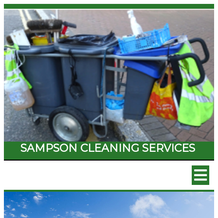
SAMPSON CLEANING SERVICES